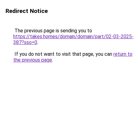
Redirect Notice
The previous page is sending you to
https://takes.homes/domain/domain/part/02-03-2025-
387?sso=0
.
If you do not want to visit that page, you can
return to
the previous page
.