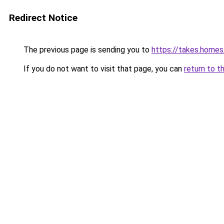
Redirect Notice
The previous page is sending you to
https://takes.home
If you do not want to visit that page, you can
return to t