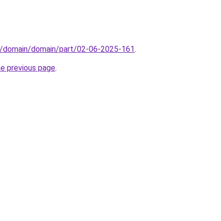
s/domain/domain/part/02-06-2025-161
.
he previous page
.