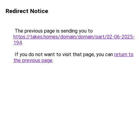
Redirect Notice
The previous page is sending you to
https://takes.homes/domain/domain/part/02-06-2025-
194
.
If you do not want to visit that page, you can
return to
the previous page
.