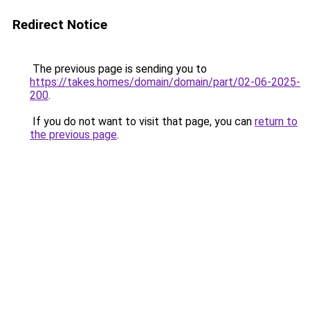
Redirect Notice
The previous page is sending you to
https://takes.homes/domain/domain/part/02-06-2025-
200
.
If you do not want to visit that page, you can
return to
the previous page
.