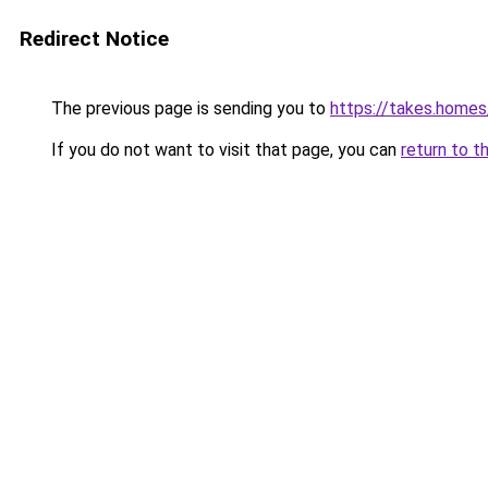
Redirect Notice
The previous page is sending you to
https://takes.home
If you do not want to visit that page, you can
return to t