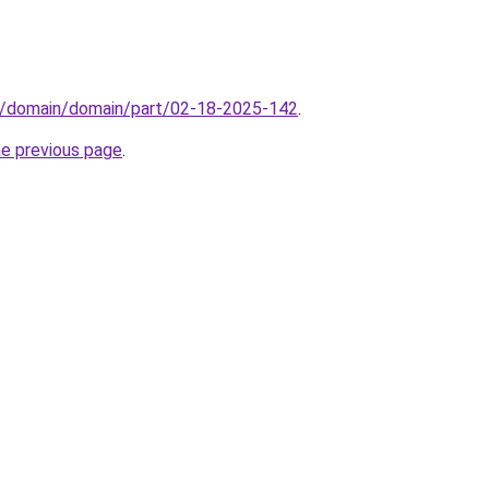
s/domain/domain/part/02-18-2025-142
.
he previous page
.