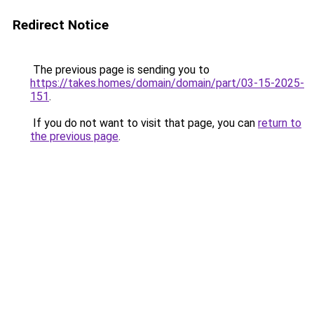
Redirect Notice
The previous page is sending you to
https://takes.homes/domain/domain/part/03-15-2025-
151
.
If you do not want to visit that page, you can
return to
the previous page
.