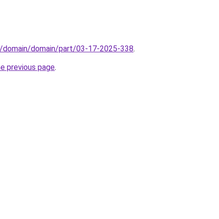
s/domain/domain/part/03-17-2025-338
.
he previous page
.