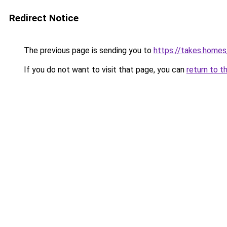
Redirect Notice
The previous page is sending you to
https://takes.home
If you do not want to visit that page, you can
return to t