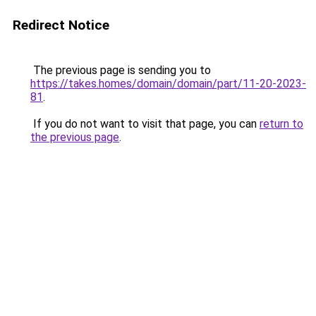
Redirect Notice
The previous page is sending you to
https://takes.homes/domain/domain/part/11-20-2023-
81
.
If you do not want to visit that page, you can
return to
the previous page
.