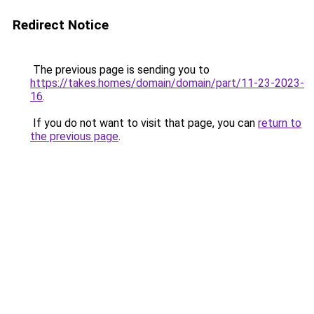
Redirect Notice
The previous page is sending you to
https://takes.homes/domain/domain/part/11-23-2023-
16
.
If you do not want to visit that page, you can
return to
the previous page
.