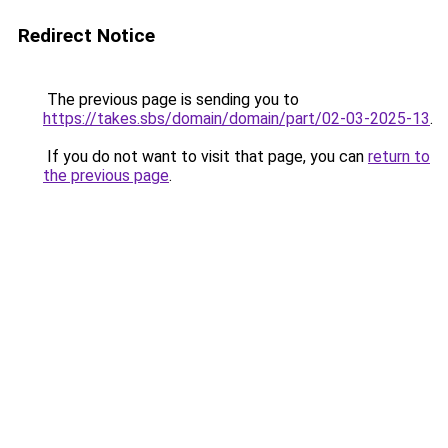
Redirect Notice
The previous page is sending you to
https://takes.sbs/domain/domain/part/02-03-2025-13
.
If you do not want to visit that page, you can
return to
the previous page
.