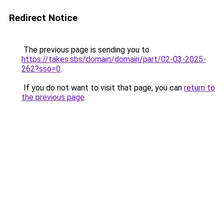
Redirect Notice
The previous page is sending you to
https://takes.sbs/domain/domain/part/02-03-2025-
262?sso=0
.
If you do not want to visit that page, you can
return to
the previous page
.