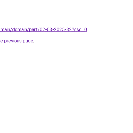
domain/domain/part/02-03-2025-32?sso=0
.
he previous page
.