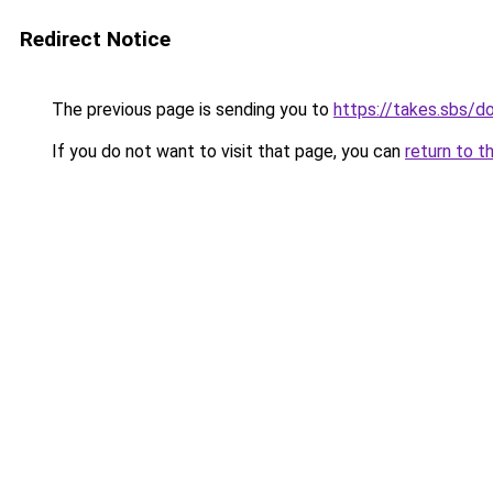
Redirect Notice
The previous page is sending you to
https://takes.sbs/
If you do not want to visit that page, you can
return to t