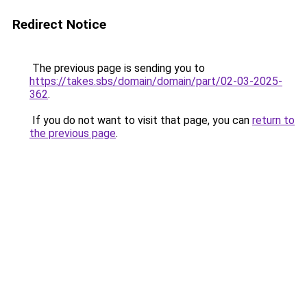
Redirect Notice
The previous page is sending you to
https://takes.sbs/domain/domain/part/02-03-2025-
362
.
If you do not want to visit that page, you can
return to
the previous page
.