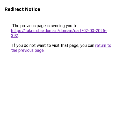
Redirect Notice
The previous page is sending you to
https://takes.sbs/domain/domain/part/02-03-2025-
392
.
If you do not want to visit that page, you can
return to
the previous page
.