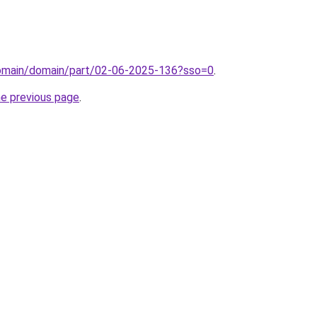
domain/domain/part/02-06-2025-136?sso=0
.
he previous page
.