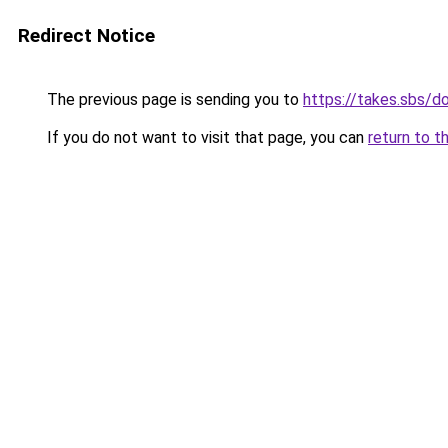
Redirect Notice
The previous page is sending you to
https://takes.sbs/
If you do not want to visit that page, you can
return to t