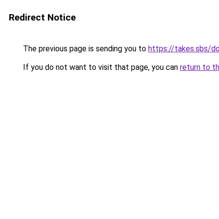
Redirect Notice
The previous page is sending you to
https://takes.sbs/
If you do not want to visit that page, you can
return to t