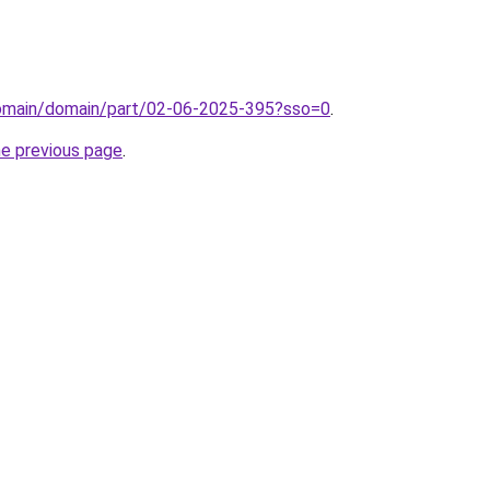
domain/domain/part/02-06-2025-395?sso=0
.
he previous page
.