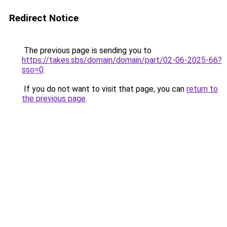
Redirect Notice
The previous page is sending you to
https://takes.sbs/domain/domain/part/02-06-2025-66?
sso=0
.
If you do not want to visit that page, you can
return to
the previous page
.