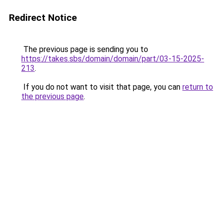
Redirect Notice
The previous page is sending you to
https://takes.sbs/domain/domain/part/03-15-2025-
213
.
If you do not want to visit that page, you can
return to
the previous page
.