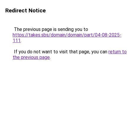
Redirect Notice
The previous page is sending you to
https://takes.sbs/domain/domain/part/04-08-2025-
111
.
If you do not want to visit that page, you can
return to
the previous page
.