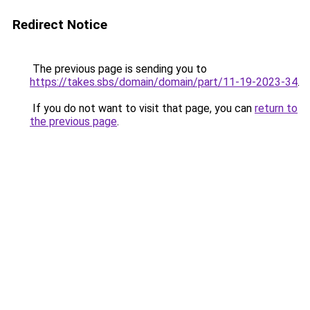
Redirect Notice
The previous page is sending you to
https://takes.sbs/domain/domain/part/11-19-2023-34
.
If you do not want to visit that page, you can
return to
the previous page
.