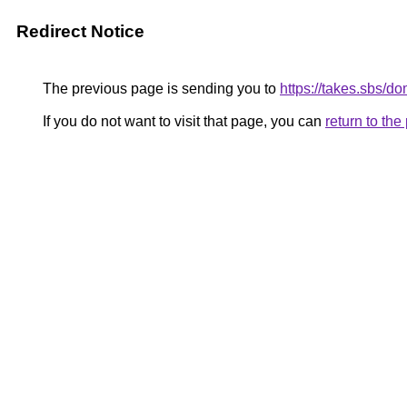
Redirect Notice
The previous page is sending you to
https://takes.sbs/d
If you do not want to visit that page, you can
return to th