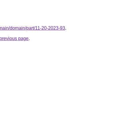
omain/domain/part/11-20-2023-93
.
e previous page
.