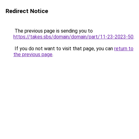
Redirect Notice
The previous page is sending you to
https://takes.sbs/domain/domain/part/11-23-2023-50
.
If you do not want to visit that page, you can
return to
the previous page
.