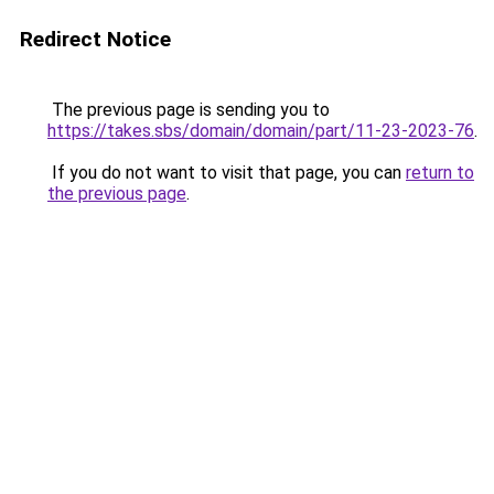
Redirect Notice
The previous page is sending you to
https://takes.sbs/domain/domain/part/11-23-2023-76
.
If you do not want to visit that page, you can
return to
the previous page
.