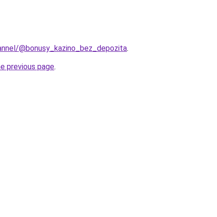
channel/@bonusy_kazino_bez_depozita
.
he previous page
.