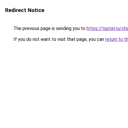
Redirect Notice
The previous page is sending you to
https://tgstat.ru/
If you do not want to visit that page, you can
return to t