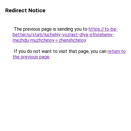
Redirect Notice
The previous page is sending you to
https://to-be-
better.ru/stati/luchshiy-vozrast-dlya-otnosheniy-
mezhdu-muzhchinoy-i-zhenshchinoy
.
If you do not want to visit that page, you can
return to
the previous page
.