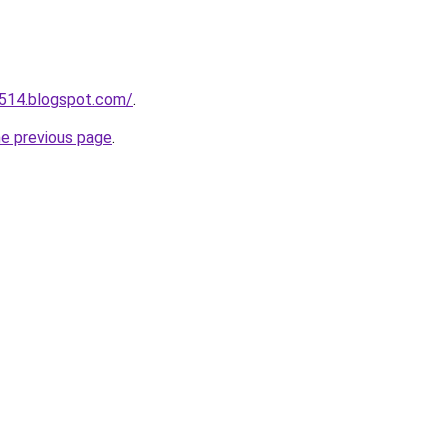
a514.blogspot.com/
.
he previous page
.