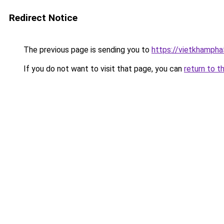
Redirect Notice
The previous page is sending you to
https://vietkhamph
If you do not want to visit that page, you can
return to t