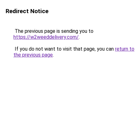
Redirect Notice
The previous page is sending you to
https://w2weeddelivery.com/
.
If you do not want to visit that page, you can
return to
the previous page
.