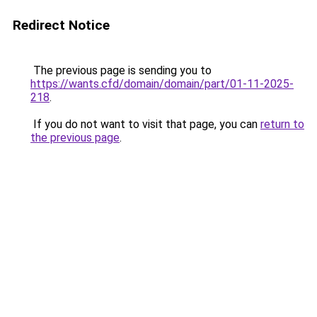
Redirect Notice
The previous page is sending you to
https://wants.cfd/domain/domain/part/01-11-2025-
218
.
If you do not want to visit that page, you can
return to
the previous page
.