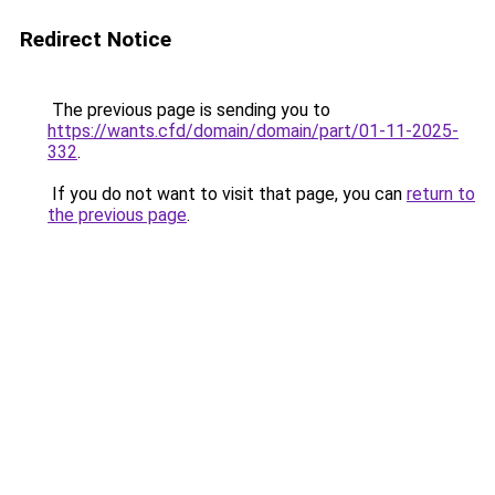
Redirect Notice
The previous page is sending you to
https://wants.cfd/domain/domain/part/01-11-2025-
332
.
If you do not want to visit that page, you can
return to
the previous page
.