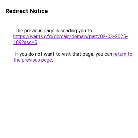
Redirect Notice
The previous page is sending you to
https://wants.cfd/domain/domain/part/02-03-2025-
189?sso=0
.
If you do not want to visit that page, you can
return to
the previous page
.