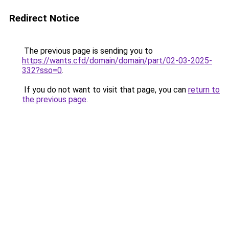
Redirect Notice
The previous page is sending you to
https://wants.cfd/domain/domain/part/02-03-2025-
332?sso=0
.
If you do not want to visit that page, you can
return to
the previous page
.