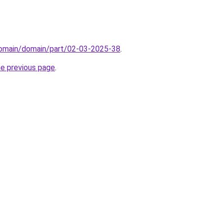
domain/domain/part/02-03-2025-38
.
he previous page
.