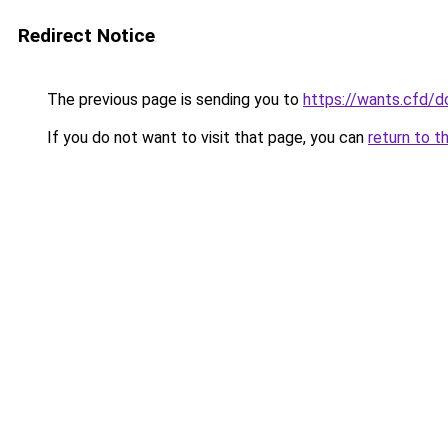
Redirect Notice
The previous page is sending you to
https://wants.cfd/
If you do not want to visit that page, you can
return to t