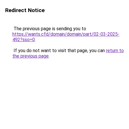
Redirect Notice
The previous page is sending you to
https://wants.cfd/domain/domain/part/02-03-2025-
492?sso=0
.
If you do not want to visit that page, you can
return to
the previous page
.