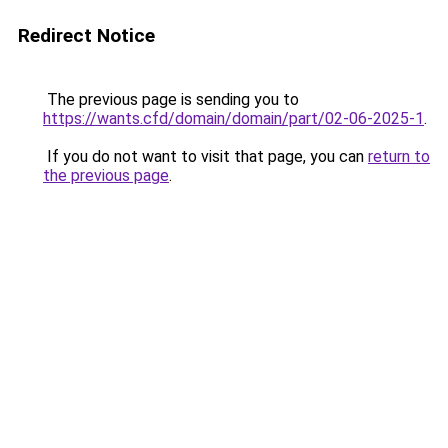
Redirect Notice
The previous page is sending you to
https://wants.cfd/domain/domain/part/02-06-2025-1
.
If you do not want to visit that page, you can
return to
the previous page
.