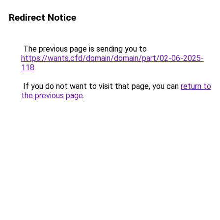
Redirect Notice
The previous page is sending you to
https://wants.cfd/domain/domain/part/02-06-2025-
118
.
If you do not want to visit that page, you can
return to
the previous page
.