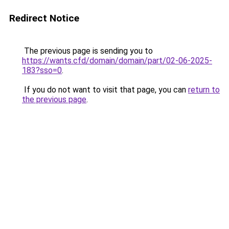
Redirect Notice
The previous page is sending you to
https://wants.cfd/domain/domain/part/02-06-2025-
183?sso=0
.
If you do not want to visit that page, you can
return to
the previous page
.