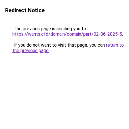
Redirect Notice
The previous page is sending you to
https://wants.cfd/domain/domain/part/02-06-2025-5
.
If you do not want to visit that page, you can
return to
the previous page
.