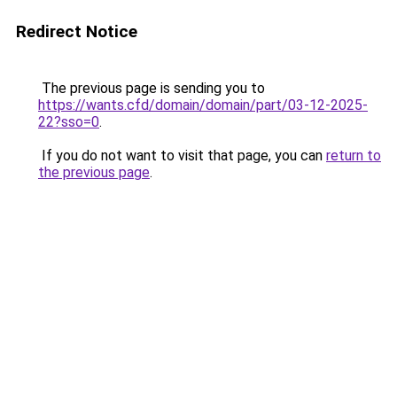
Redirect Notice
The previous page is sending you to
https://wants.cfd/domain/domain/part/03-12-2025-
22?sso=0
.
If you do not want to visit that page, you can
return to
the previous page
.