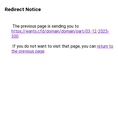
Redirect Notice
The previous page is sending you to
https://wants.cfd/domain/domain/part/03-12-2025-
300
.
If you do not want to visit that page, you can
return to
the previous page
.