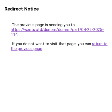
Redirect Notice
The previous page is sending you to
https://wants.cfd/domain/domain/part/04-22-2025-
114
.
If you do not want to visit that page, you can
return to
the previous page
.