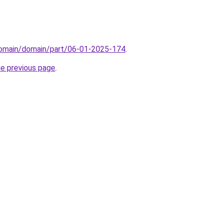
domain/domain/part/06-01-2025-174
.
he previous page
.