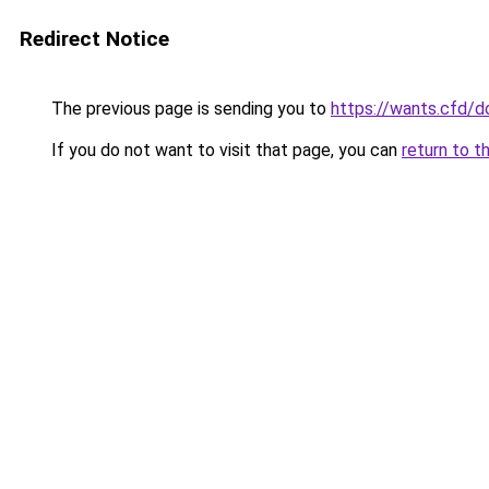
Redirect Notice
The previous page is sending you to
https://wants.cfd/
If you do not want to visit that page, you can
return to t