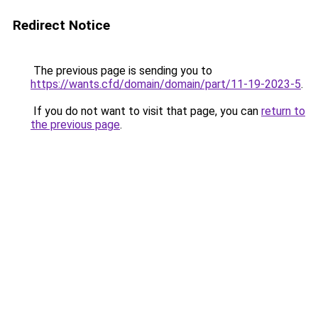
Redirect Notice
The previous page is sending you to
https://wants.cfd/domain/domain/part/11-19-2023-5
.
If you do not want to visit that page, you can
return to
the previous page
.