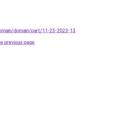
domain/domain/part/11-23-2023-13
.
he previous page
.