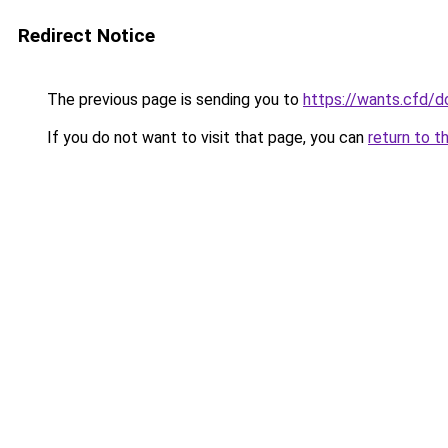
Redirect Notice
The previous page is sending you to
https://wants.cfd/
If you do not want to visit that page, you can
return to t