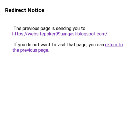
Redirect Notice
The previous page is sending you to
https://websitepoker99uangasli.blogspot.com/
.
If you do not want to visit that page, you can
return to
the previous page
.