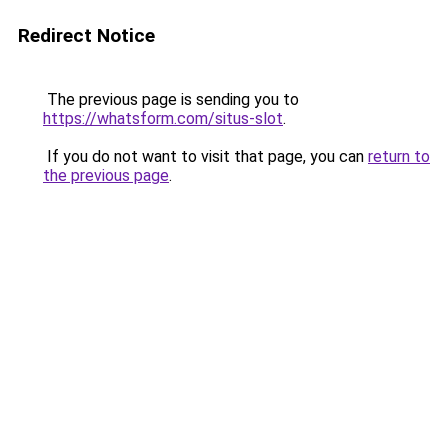
Redirect Notice
The previous page is sending you to
https://whatsform.com/situs-slot
.
If you do not want to visit that page, you can
return to
the previous page
.