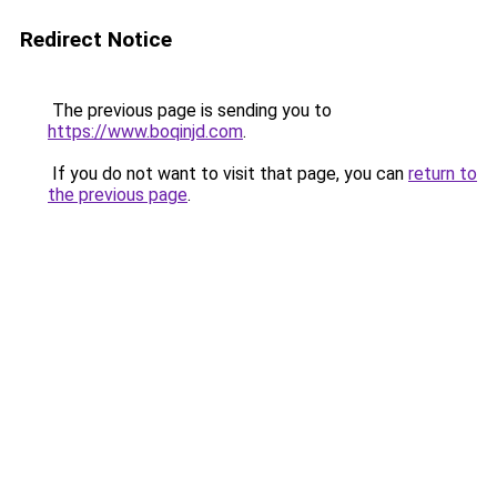
Redirect Notice
The previous page is sending you to
https://www.boqinjd.com
.
If you do not want to visit that page, you can
return to
the previous page
.