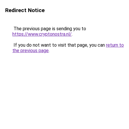
Redirect Notice
The previous page is sending you to
https://www.cryptonostra.nl/
.
If you do not want to visit that page, you can
return to
the previous page
.