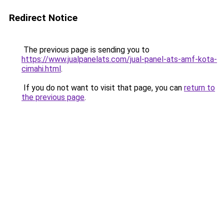
Redirect Notice
The previous page is sending you to
https://www.jualpanelats.com/jual-panel-ats-amf-kota-
cimahi.html
.
If you do not want to visit that page, you can
return to
the previous page
.