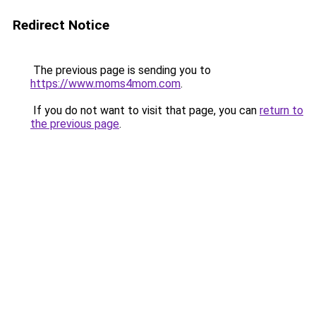
Redirect Notice
The previous page is sending you to
https://www.moms4mom.com
.
If you do not want to visit that page, you can
return to
the previous page
.