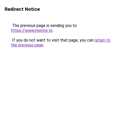
Redirect Notice
The previous page is sending you to
https://www.montre.to
.
If you do not want to visit that page, you can
return to
the previous page
.